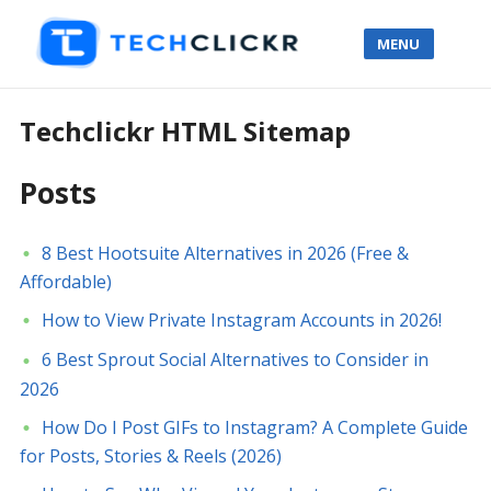
MENU
Techclickr HTML Sitemap
Posts
8 Best Hootsuite Alternatives in 2026 (Free &
Affordable)
How to View Private Instagram Accounts in 2026!
6 Best Sprout Social Alternatives to Consider in
2026
How Do I Post GIFs to Instagram? A Complete Guide
for Posts, Stories & Reels (2026)