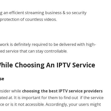
g an efficient streaming business & so security
rotection of countless videos.
rk is definitely required to be delivered with high-
ed service that can stay controllable.
hile Choosing An IPTV Service
se
nsider while
choosing the best IPTV service providers
ted at. It is important for them to find out if the service
nce or is it not accessible. Accordingly, your users might