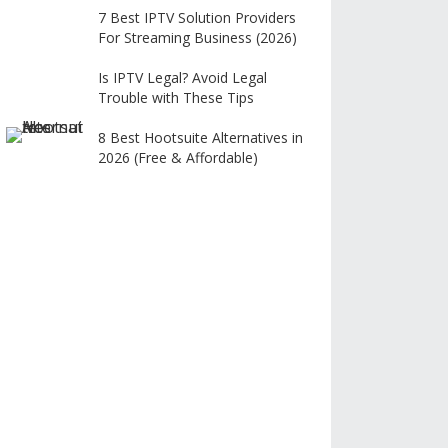
7 Best IPTV Solution Providers
For Streaming Business (2026)
Is IPTV Legal? Avoid Legal
Trouble with These Tips
8 Best Hootsuite Alternatives in
2026 (Free & Affordable)