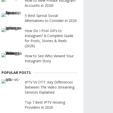
How to View Private Instagram
Accounts in 2026!
5 Best Sprout Social
Alternatives to Consider in 2026
How Do I Post GIFs to
Instagram? A Complete Guide
for Posts, Stories & Reels
(2026)
How to See Who Viewed Your
Instagram Story
POPULAR POSTS
IPTV Vs OTT: Key Differences
Between The Video Streaming
Services Explained
Top 7 Best IPTV Hosting
Providers in 2026