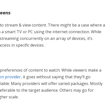
reens
 to stream & view content. There might be a case where a
a smart TV or PC using the internet connection. While
streaming concurrently on an array of devices, it’s
cess in specific devices.
 preferences of content to watch. While viewers make a
on provider
, it goes without saying that they’ll go
ilable. Many providers will offer varied packages. Mostly
referable to the target audience. Others may go for
gher scale.