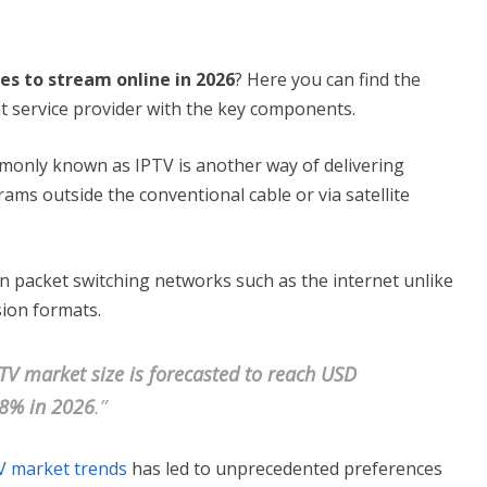
ces to stream online in 2026
? Here you can find the
t service provider with the key components.
mmonly known as IPTV is another way of delivering
rams outside the conventional cable or via satellite
in packet switching networks such as the internet unlike
ision formats.
TV market size is forecasted to reach USD
.8% in 2026
.”
V market trends
has led to unprecedented preferences