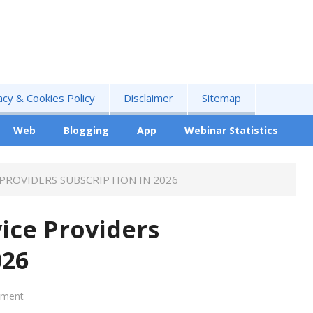
acy & Cookies Policy
Disclaimer
Sitemap
Web
Blogging
App
Webinar Statistics
 PROVIDERS SUBSCRIPTION IN 2026
vice Providers
026
mment