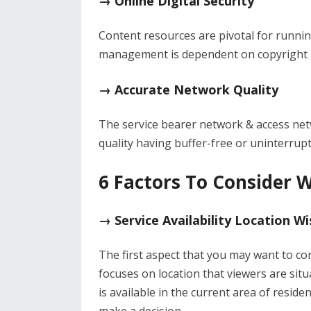
→ Online Digital Security
Content resources are pivotal for runnin
management is dependent on copyright p
→ Accurate Network Quality
The service bearer network & access netwo
quality having buffer-free or uninterrupt
6 Factors To Consider W
→ Service Availability Location Wi
The first aspect that you may want to co
focuses on location that viewers are situa
is available in the current area of reside