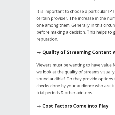
It is important to choose a particular I
certain provider. The increase in the num
one among them. Generally in this circum
before making a decision. This helps to 
reputation.
→ Quality of Streaming Content 
Viewers must be wanting to have value fo
we look at the quality of streams visually
sound audible? Do they provide options f
checks done by your audience who are tu
trial periods & other add-ons.
→ Cost Factors Come into Play