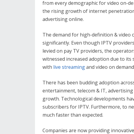
from every demographic for video on-d
the rising growth of internet penetration
advertising online.
The demand for high-definition & video 
significantly. Even though IPTV provider
levied on pay TV providers, the operato
witnessed increased adoption due to its 
with
live streaming
and video on demand 
There has been budding adoption across 
entertainment, telecom & IT, advertising
growth. Technological developments hav
subscribers for IPTV. Furthermore, to 
much faster than expected.
Companies are now providing innovative 