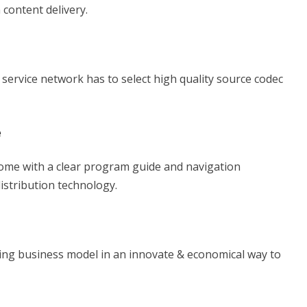
 content delivery.
 service network has to select high quality source codec
e
 come with a clear program guide and navigation
istribution technology.
ing business model in an innovate & economical way to