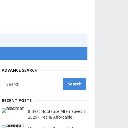
ADVANCE SEARCH
Search
for:
RECENT POSTS
8 Best Hootsuite Alternatives in
2026 (Free & Affordable)