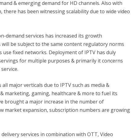
emand & emerging demand for HD channels. Also with
, there has been witnessing scalability due to wide video
on-demand services has increased its growth
s will be subject to the same content regulatory norms
rs use fixed networks. Deployment of IPTV has duly
servings for multiple purposes & primarily it concerns
service.
all major verticals due to IPTV such as media &
 & marketing, gaming, healthcare & more to fuel its
e brought a major increase in the number of
new market expansion, subscription numbers are growing
delivery services in combination with OTT, Video