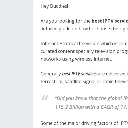
Hey Buddies!
Are you looking for the
best IPTV servi
detailed guide on how to choose the righ
Internet Protocol television which is co
curated content specially television prog
networks using wireless internet.
Generally
best IPTV services
are delivered 
terrestrial, satellite signal or cable telev
“
Did you know that the global IP
115.2 Billion with a CAGR of 17
Some of the major driving factors of
IPT