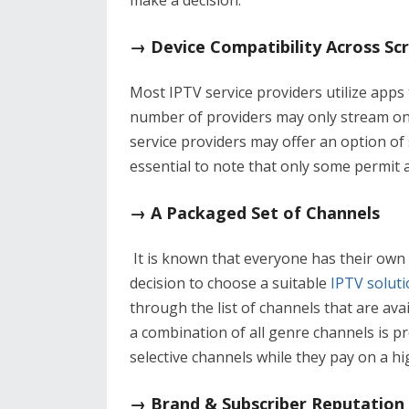
make a decision.
→ Device Compatibility Across Sc
Most IPTV service providers utilize apps
number of providers may only stream on 
service providers may offer an option of 
essential to note that only some permit ac
→ A Packaged Set of Channels
It is known that everyone has their own
decision to choose a suitable
IPTV soluti
through the list of channels that are ava
a combination of all genre channels is p
selective channels while they pay on a hi
→ Brand & Subscriber Reputation