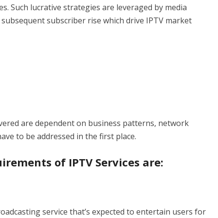
. Such lucrative strategies are leveraged by media
 subsequent subscriber rise which drive IPTV market
elivered are dependent on business patterns, network
ve to be addressed in the first place.
irements of IPTV Services are:
oadcasting service that’s expected to entertain users for