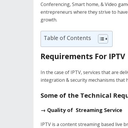
Conferencing, Smart home, & Video games
entrepreneurs where they strive to have
growth.
Table of Contents
Requirements For IPTV
In the case of IPTV, services that are d
integration & security mechanisms that ha
Some of the Technical Requ
→ Quality of Streaming Service
IPTV is a content streaming based live br