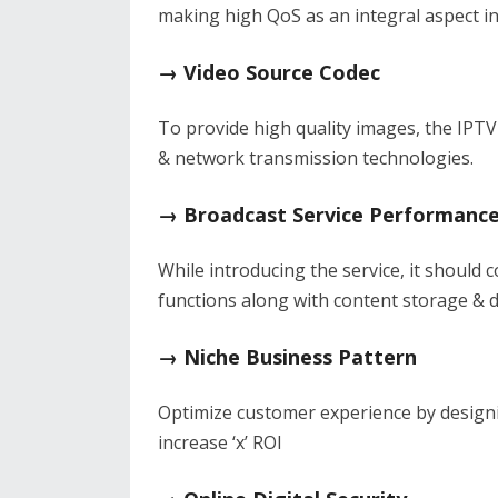
making high QoS as an integral aspect in
→ Video Source Codec
To provide high quality images, the IPTV
& network transmission technologies.
→ Broadcast Service Performanc
While introducing the service, it should
functions along with content storage & d
→ Niche Business Pattern
Optimize customer experience by design
increase ‘x’ ROI