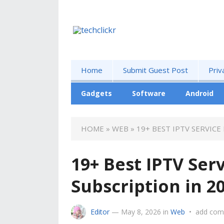
Home
Submit Guest Post
Priv
Gadgets
Software
Android
HOME
»
WEB
»
19+ BEST IPTV SERVICE
19+ Best IPTV Ser
Subscription in 2
Editor
—
May 8, 2026
in
Web
•
add co