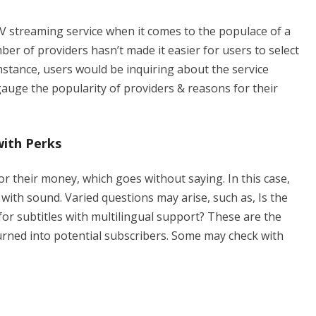
PTV streaming service when it comes to the populace of a
ber of providers hasn’t made it easier for users to select
stance, users would be inquiring about the service
gauge the popularity of providers & reasons for their
with Perks
r their money, which goes without saying. In this case,
 with sound. Varied questions may arise, such as, Is the
or subtitles with multilingual support? These are the
rned into potential subscribers. Some may check with