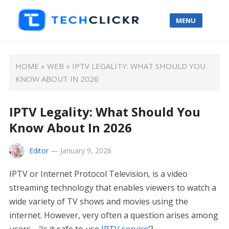
MENU
HOME
»
WEB
»
IPTV LEGALITY: WHAT SHOULD YOU
KNOW ABOUT IN 2026
IPTV Legality: What Should You
Know About In 2026
Editor
—
January 9, 2026
IPTV or Internet Protocol Television, is a video
streaming technology that enables viewers to watch a
wide variety of TV shows and movies using the
internet. However, very often a question arises among