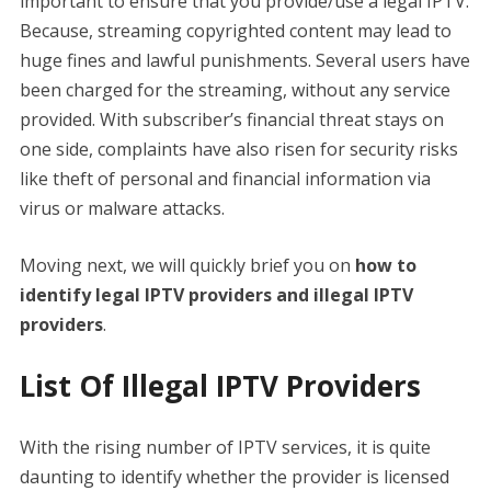
important to ensure that you provide/use a legal IPTV.
Because, streaming copyrighted content may lead to
huge fines and lawful punishments. Several users have
been charged for the streaming, without any service
provided. With subscriber’s financial threat stays on
one side, complaints have also risen for security risks
like theft of personal and financial information via
virus or malware attacks.
Moving next, we will quickly brief you on
how to
identify legal IPTV providers and illegal IPTV
providers
.
List Of Illegal IPTV Providers
With the rising number of IPTV services, it is quite
daunting to identify whether the provider is licensed