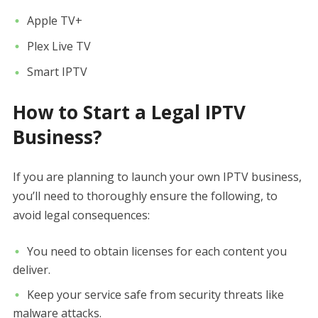
Apple TV+
Plex Live TV
Smart IPTV
How to Start a Legal IPTV
Business?
If you are planning to launch your own IPTV business,
you’ll need to thoroughly ensure the following, to
avoid legal consequences:
You need to obtain licenses for each content you
deliver.
Keep your service safe from security threats like
malware attacks.