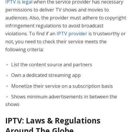
IPTV is legal
when the service provider has necessary
permissions to deliver TV shows and movies to
audiences. Also, the provider must adhere to copyright
infringement regulations to avoid broadcast
violations. To find if an
IPTV provider
is trustworthy or
not, you need to check their service meets the
following criteria:
List the content source and partners
Own a dedicated streaming app
Monetize their service on a subscription basis
Shows minimum advertisements in between the
shows
IPTV: Laws & Regulations
Around The Globe