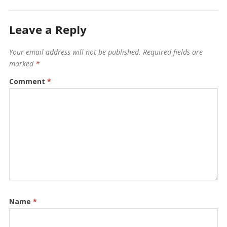
Leave a Reply
Your email address will not be published.
Required fields are
marked
*
Comment
*
Name
*