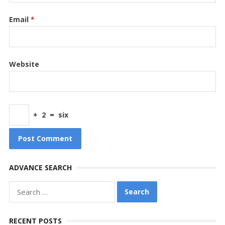
Email
*
Website
+
2
=
six
ADVANCE SEARCH
Search
for:
RECENT POSTS