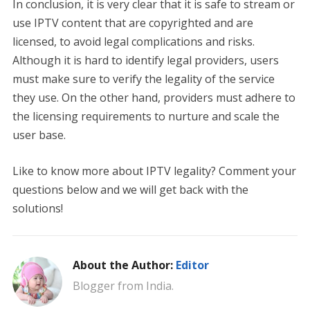
In conclusion, it is very clear that it is safe to stream or
use IPTV content that are copyrighted and are
licensed, to avoid legal complications and risks.
Although it is hard to identify legal providers, users
must make sure to verify the legality of the service
they use. On the other hand, providers must adhere to
the licensing requirements to nurture and scale the
user base.
Like to know more about IPTV legality? Comment your
questions below and we will get back with the
solutions!
About the Author:
Editor
Blogger from India.