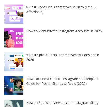
8 Best Hootsuite Alternatives in 2026 (Free &
Affordable)
How to View Private Instagram Accounts in 2026!
5 Best Sprout Social Alternatives to Consider in
2026
How Do I Post GIFs to Instagram? A Complete
Guide for Posts, Stories & Reels (2026)
How to See Who Viewed Your Instagram Story