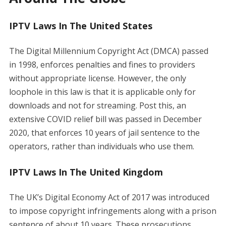
IPTV Laws In The United States
The Digital Millennium Copyright Act (DMCA) passed
in 1998, enforces penalties and fines to providers
without appropriate license. However, the only
loophole in this law is that it is applicable only for
downloads and not for streaming. Post this, an
extensive COVID relief bill was passed in December
2020, that enforces 10 years of jail sentence to the
operators, rather than individuals who use them.
IPTV Laws In The United Kingdom
The UK’s Digital Economy Act of 2017 was introduced
to impose copyright infringements along with a prison
sentence of about 10 years. These prosecutions