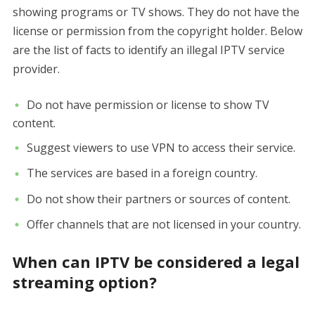
showing programs or TV shows. They do not have the
license or permission from the copyright holder. Below
are the list of facts to identify an illegal IPTV service
provider.
Do not have permission or license to show TV
content.
Suggest viewers to use VPN to access their service.
The services are based in a foreign country.
Do not show their partners or sources of content.
Offer channels that are not licensed in your country.
When can IPTV be considered a legal
streaming option?