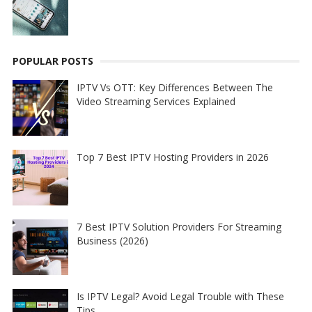
POPULAR POSTS
IPTV Vs OTT: Key Differences Between The
Video Streaming Services Explained
Top 7 Best IPTV Hosting Providers in 2026
7 Best IPTV Solution Providers For Streaming
Business (2026)
Is IPTV Legal? Avoid Legal Trouble with These
Tips