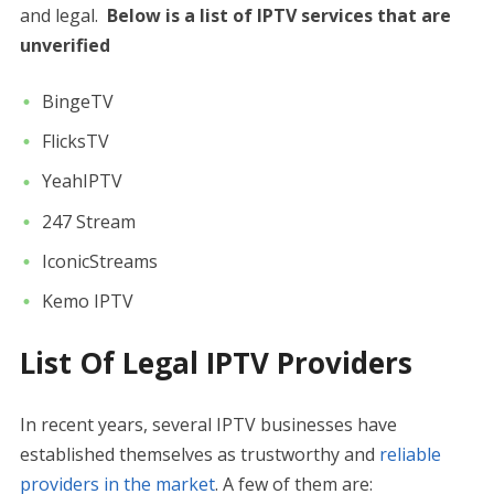
and legal.
Below is a list of IPTV services that are
unverified
BingeTV
FlicksTV
YeahIPTV
247 Stream
IconicStreams
Kemo IPTV
List Of Legal IPTV Providers
In recent years, several IPTV businesses have
established themselves as trustworthy and
reliable
providers in the market
. A few of them are: