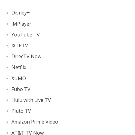
Disney+
iMPlayer
YouTube TV
XCIPTV
DirecTV Now
Netflix
XUMO
Fubo TV
Hulu with Live TV
Pluto TV
Amazon Prime Video
AT&T TV Now