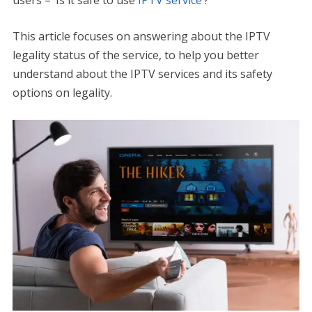
users – ‘Is it safe to use
IPTV service
‘?
This article focuses on answering about the IPTV
legality status of the service, to help you better
understand about the IPTV services and its safety
options on legality.