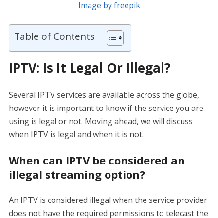
Image by freepik
Table of Contents
IPTV: Is It Legal Or Illegal?
Several IPTV services are available across the globe,
however it is important to know if the service you are
using is legal or not. Moving ahead, we will discuss
when IPTV is legal and when it is not.
When can IPTV be considered an
illegal streaming option?
An IPTV is considered illegal when the service provider
does not have the required permissions to telecast the