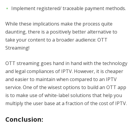
Implement registered/ traceable payment methods.
While these implications make the process quite
daunting, there is a positively better alternative to
take your content to a broader audience: OTT
Streaming!
OTT streaming goes hand in hand with the technology
and legal compliances of IPTV. However, it is cheaper
and easier to maintain when compared to an IPTV
service. One of the wisest options to build an OTT app
is to make use of white-label solutions that help you
multiply the user base at a fraction of the cost of IPTV.
Conclusion: