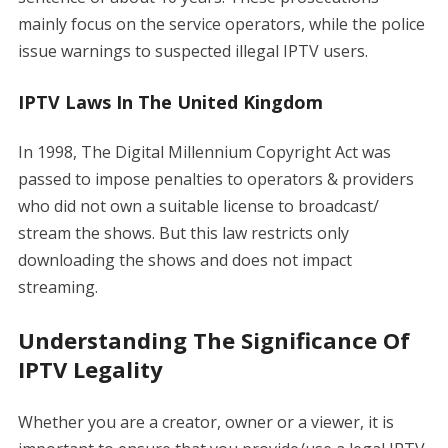
mainly focus on the service operators, while the police
issue warnings to suspected illegal IPTV users.
IPTV Laws In The United Kingdom
In 1998, The Digital Millennium Copyright Act was
passed to impose penalties to operators & providers
who did not own a suitable license to broadcast/
stream the shows. But this law restricts only
downloading the shows and does not impact
streaming.
Understanding The Significance Of
IPTV Legality
Whether you are a creator, owner or a viewer, it is