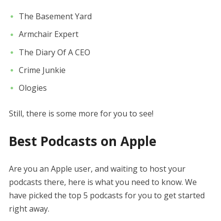
The Basement Yard
Armchair Expert
The Diary Of A CEO
Crime Junkie
Ologies
Still, there is some more for you to see!
Best Podcasts on Apple
Are you an Apple user, and waiting to host your
podcasts there, here is what you need to know. We
have picked the top 5 podcasts for you to get started
right away.