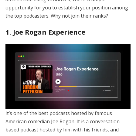
opportunity for you to establish your position among
the top podcasters. Why not join their ranks?
1. Joe Rogan Experience
It’s one of the best podcasts hosted by famous
American comedian Joe Rogan. It is a conversation-
based podcast hosted by him with his friends, and