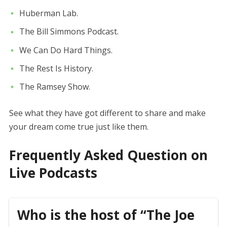
Huberman Lab.
The Bill Simmons Podcast.
We Can Do Hard Things.
The Rest Is History.
The Ramsey Show.
See what they have got different to share and make
your dream come true just like them.
Frequently Asked Question on
Live Podcasts
Who is the host of “The Joe