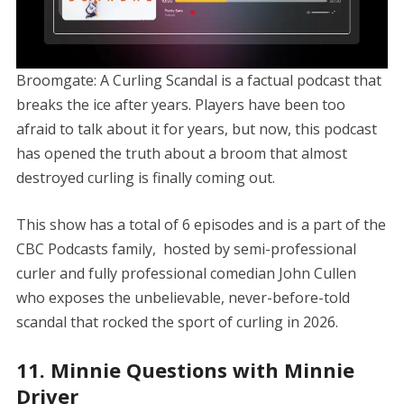
Broomgate: A Curling Scandal is a factual podcast that
breaks the ice after years. Players have been too
afraid to talk about it for years, but now, this podcast
has opened the truth about a broom that almost
destroyed curling is finally coming out.
This show has a total of 6 episodes and is a part of the
CBC Podcasts family, hosted by semi-professional
curler and fully professional comedian John Cullen
who exposes the unbelievable, never-before-told
scandal that rocked the sport of curling in 2026.
11. Minnie Questions with Minnie
Driver