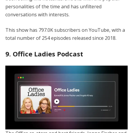
personalities of the time and has unfiltered
conversations with interests.
This show has 797.0K subscribers on YouTube, with a
total number of 254 episodes released since 2018.
9. Office Ladies Podcast