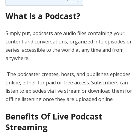
What Is a Podcast?
Simply put, podcasts are audio files containing your
content and conversations, organized into episodes or
series, accessible to the world at any time and from
anywhere.
The podcaster creates, hosts, and publishes episodes
online, either for paid or free access. Subscribers can
listen to episodes via live stream or download them for
offline listening once they are uploaded online.
Benefits Of Live Podcast
Streaming