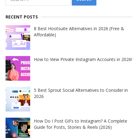
for:
RECENT POSTS
8 Best Hootsuite Alternatives in 2026 (Free &
Affordable)
How to View Private Instagram Accounts in 2026!
5 Best Sprout Social Alternatives to Consider in
2026
How Do I Post GIFs to Instagram? A Complete
Guide for Posts, Stories & Reels (2026)