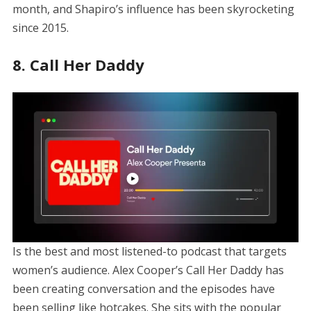
month, and Shapiro’s influence has been skyrocketing
since 2015.
8. Call Her Daddy
Is the best and most listened-to podcast that targets
women’s audience. Alex Cooper’s Call Her Daddy has
been creating conversation and the episodes have
been selling like hotcakes. She sits with the popular