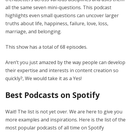
all the same seven mini-questions. This podcast
highlights even small questions can uncover larger
truths about life, happiness, failure, love, loss,
marriage, and belonging.
This show has a total of 68 episodes.
Aren’t you just amazed by the way people can develop
their expertise and interests in content creation so
quickly?, We would take it as a Yes!
Best Podcasts on Spotify
Wait! The list is not yet over. We are here to give you
more examples and inspirations. Here is the list of the
most popular podcasts of all time on Spotify