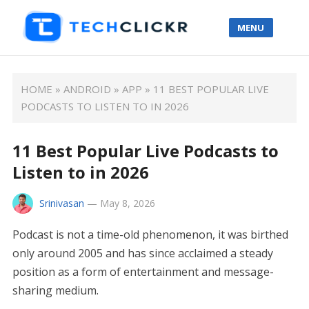
MENU
HOME
»
ANDROID
»
APP
»
11 BEST POPULAR LIVE
PODCASTS TO LISTEN TO IN 2026
11 Best Popular Live Podcasts to
Listen to in 2026
Srinivasan
—
May 8, 2026
Podcast is not a time-old phenomenon, it was birthed
only around 2005 and has since acclaimed a steady
position as a form of entertainment and message-
sharing medium.