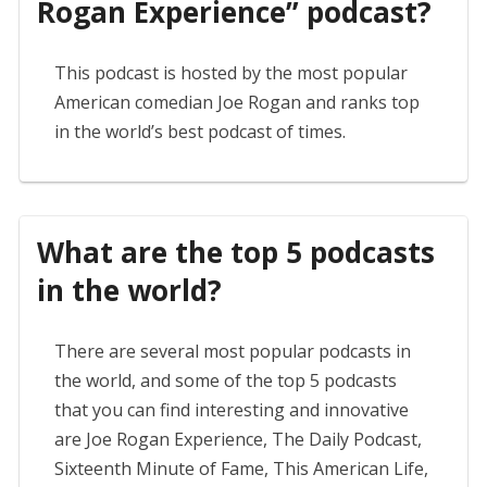
Rogan Experience” podcast?
This podcast is hosted by the most popular
American comedian Joe Rogan and ranks top
in the world’s best podcast of times.
What are the top 5 podcasts
in the world?
There are several most popular podcasts in
the world, and some of the top 5 podcasts
that you can find interesting and innovative
are Joe Rogan Experience, The Daily Podcast,
Sixteenth Minute of Fame, This American Life,