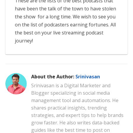
These are the lists of the best podcasts that
have been the talk of the town to have stolen
the show for a long time. We wish to see you
on the list of podcasters earning fortunes. All
the best on your live streaming podcast
journey!
About the Author:
Srinivasan
Srinivasan is a Digital Marketer and
Blogger specializing in social media
management tool and automations. He
shares practical insights, trending
strategies, and expert tips to help brands
grow faster. He also writes data-backed
guides like the best time to post on