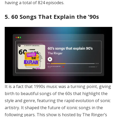
having a total of 824 episodes.
5. 60 Songs That Explain the ’90s
It is a fact that 1990s music was a turning point, giving
birth to beautiful songs of the 60s that highlight the
style and genre, featuring the rapid evolution of sonic
artistry. It shaped the future of iconic songs in the
following years. This show is hosted by The Ringer’s