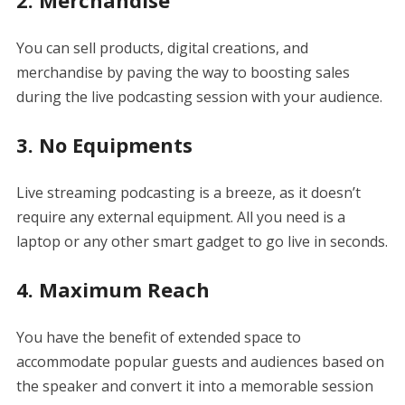
2. Merchandise
You can sell products, digital creations, and
merchandise by paving the way to boosting sales
during the live podcasting session with your audience.
3. No Equipments
Live streaming podcasting is a breeze, as it doesn’t
require any external equipment. All you need is a
laptop or any other smart gadget to go live in seconds.
4. Maximum Reach
You have the benefit of extended space to
accommodate popular guests and audiences based on
the speaker and convert it into a memorable session