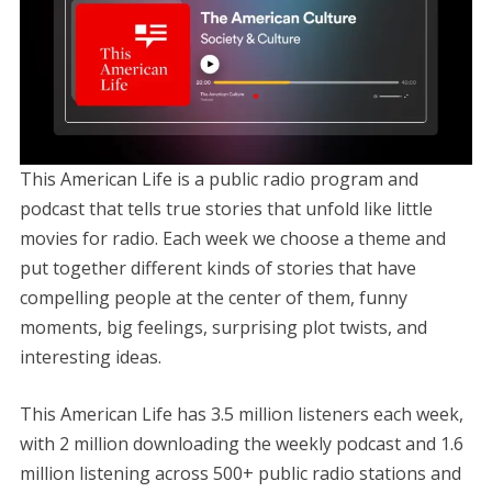
This American Life is a public radio program and
podcast that tells true stories that unfold like little
movies for radio. Each week we choose a theme and
put together different kinds of stories that have
compelling people at the center of them, funny
moments, big feelings, surprising plot twists, and
interesting ideas.
This American Life has 3.5 million listeners each week,
with 2 million downloading the weekly podcast and 1.6
million listening across 500+ public radio stations and