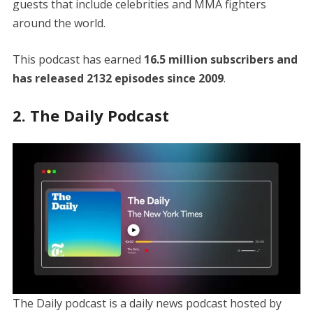
guests that include celebrities and MMA fighters
around the world.
This podcast has earned
16.5 million subscribers and
has released 2132 episodes since 2009
.
2. The Daily Podcast
The Daily podcast is a daily news podcast hosted by