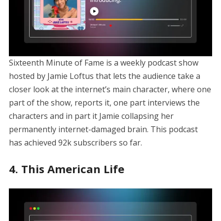
Sixteenth Minute of Fame is a weekly podcast show
hosted by Jamie Loftus that lets the audience take a
closer look at the internet’s main character, where one
part of the show, reports it, one part interviews the
characters and in part it Jamie collapsing her
permanently internet-damaged brain. This podcast
has achieved 92k subscribers so far.
4. This American Life