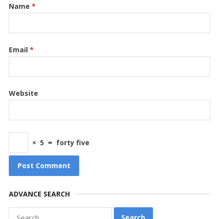
Name
*
Email
*
Website
×
5
=
forty five
ADVANCE SEARCH
Search