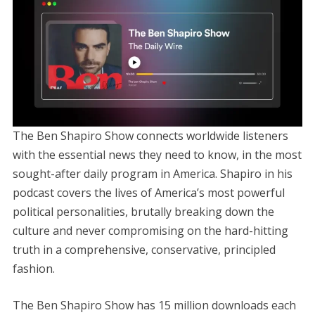
The Ben Shapiro Show connects worldwide listeners
with the essential news they need to know, in the most
sought-after daily program in America. Shapiro in his
podcast covers the lives of America’s most powerful
political personalities, brutally breaking down the
culture and never compromising on the hard-hitting
truth in a comprehensive, conservative, principled
fashion.
The Ben Shapiro Show has 15 million downloads each