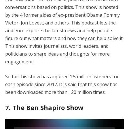
conversations based on politics. This show is hosted
by the 4 former aides of ex-president Obama Tommy
Vietor, Jon Lovett, and others. This podcast lets the
audience explore the latest news and help people
figure out what matters and how they can help solve it.
This show invites journalists, world leaders, and
politicians to share ideas and thoughts for more
engagement.
So far this show has acquired 1.5 million listeners for
each episode since 2017. It is said that this show has
been downloaded more than 120 million times.
7. The Ben Shapiro Show