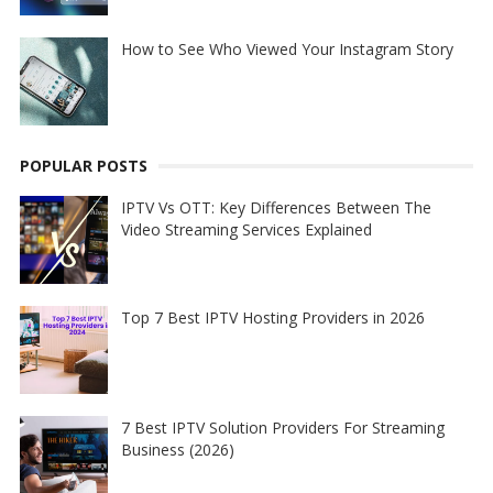
How to See Who Viewed Your Instagram Story
POPULAR POSTS
IPTV Vs OTT: Key Differences Between The
Video Streaming Services Explained
Top 7 Best IPTV Hosting Providers in 2026
7 Best IPTV Solution Providers For Streaming
Business (2026)