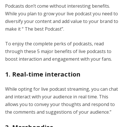
Podcasts don’t come without interesting benefits.
While you plan to grow your live podcast you need to
diversify your content and add value to your brand to
make it “ The best Podcast”.
To enjoy the complete perks of podcasts, read
through these 5 major benefits of live podcasts to
boost interaction and engagement with your fans.
1. Real-time interaction
While opting for live podcast streaming, you can chat
and interact with your audience in real time. This
allows you to convey your thoughts and respond to
the comments and suggestions of your audience.”