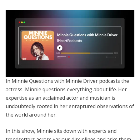
In Minnie Questions with Minnie Driver podcasts the
actress Minnie questions everything about life. Her
expertise as an acclaimed actor and musician is
undoubtedly rooted in her enraptured observations of
the world around her.
In this show, Minnie sits down with experts and
trendsetters across various disciplines and asks them