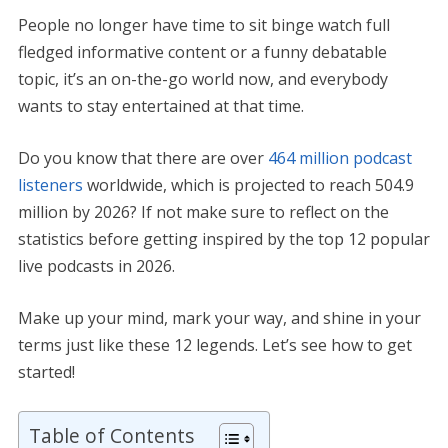
People no longer have time to sit binge watch full
fledged informative content or a funny debatable
topic, it’s an on-the-go world now, and everybody
wants to stay entertained at that time.
Do you know that there are over
464 million podcast
listeners
worldwide, which is projected to reach 504.9
million by 2026? If not make sure to reflect on the
statistics before getting inspired by the top 12 popular
live podcasts in 2026.
Make up your mind, mark your way, and shine in your
terms just like these 12 legends. Let’s see how to get
started!
Table of Contents