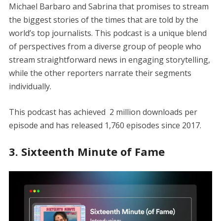
Michael Barbaro and Sabrina that promises to stream
the biggest stories of the times that are told by the
world’s top journalists. This podcast is a unique blend
of perspectives from a diverse group of people who
stream straightforward news in engaging storytelling,
while the other reporters narrate their segments
individually.
This podcast has achieved 2 million downloads per
episode and has released 1,760 episodes since 2017.
3. Sixteenth Minute of Fame