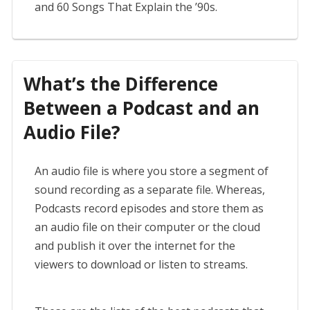
and 60 Songs That Explain the ’90s.
What’s the Difference
Between a Podcast and an
Audio File?
An audio file is where you store a segment of
sound recording as a separate file. Whereas,
Podcasts record episodes and store them as
an audio file on their computer or the cloud
and publish it over the internet for the
viewers to download or listen to streams.