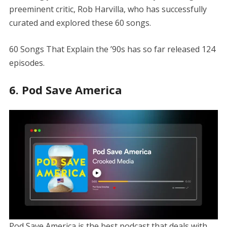
preeminent critic, Rob Harvilla, who has successfully
curated and explored these 60 songs.
60 Songs That Explain the ’90s has so far released 124
episodes.
6. Pod Save America
Pod Save America is the best podcast that deals with