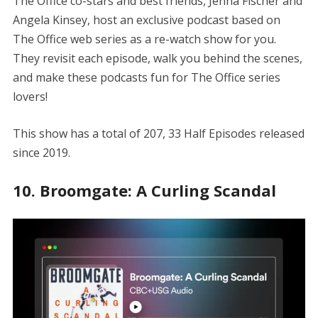
The Office co-stars and best friends, Jenna Fischer and
Angela Kinsey, host an exclusive podcast based on
The Office web series as a re-watch show for you.
They revisit each episode, walk you behind the scenes,
and make these podcasts fun for The Office series
lovers!
This show has a total of 207, 33 Half Episodes released
since 2019.
10. Broomgate: A Curling Scandal