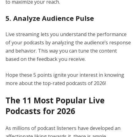
to maximize your reach.
5. Analyze Audience Pulse
Live streaming lets you understand the performance
of your podcasts by analyzing the audience’s response
and behavior. This way you can tune the content
based on the feedback you receive.
Hope these 5 points ignite your interest in knowing
more about the top-rated podcasts of 2026!
The 11 Most Popular Live
Podcasts for 2026
As millions of podcast listeners have developed an
affectionate liking towards it, there is ample