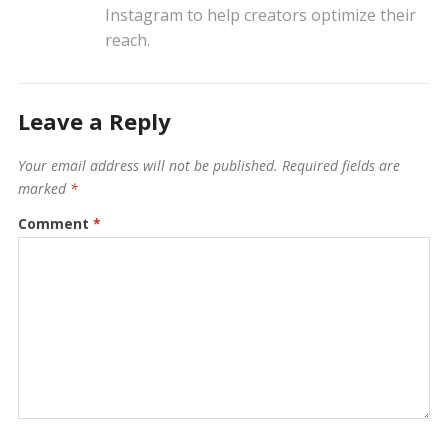
Instagram to help creators optimize their
reach.
Leave a Reply
Your email address will not be published.
Required fields are
marked
*
Comment
*